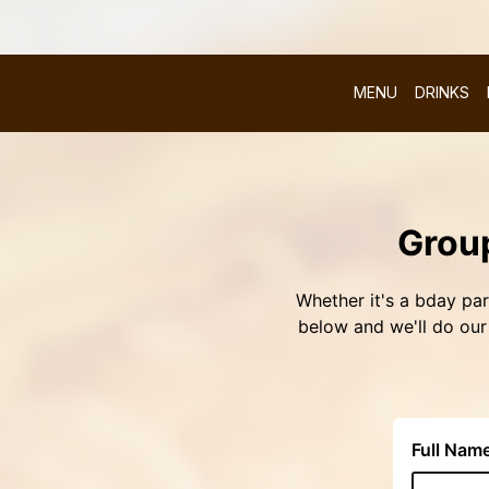
MENU
DRINKS