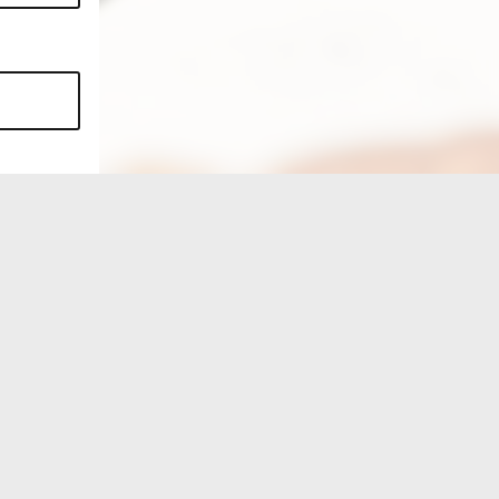
FIND US ON...