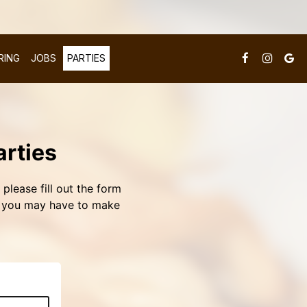
RING
JOBS
PARTIES