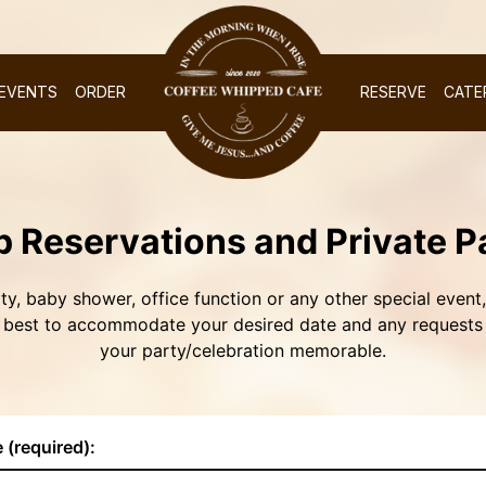
EVENTS
ORDER
RESERVE
CATE