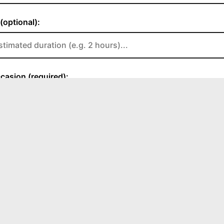
HOURS
Sat
8:00 AM - 1:00 PM