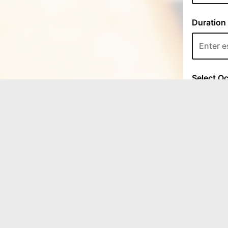
LOCATION
Coffee Whipped Cafe
4722 Roane State Highway