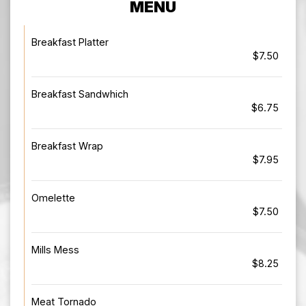
MENU
Breakfast Platter
$7.50
Breakfast Sandwhich
$6.75
Breakfast Wrap
$7.95
Omelette
$7.50
Mills Mess
$8.25
Meat Tornado