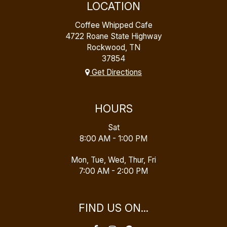
LOCATION
Coffee Whipped Cafe
4722 Roane State Highway
Rockwood, TN
37854
Get Directions
HOURS
Sat
8:00 AM - 1:00 PM
Mon, Tue, Wed, Thur, Fri
7:00 AM - 2:00 PM
FIND US ON...