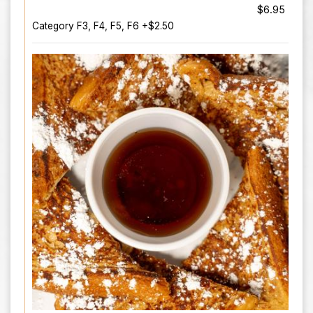
$6.95
Category F3, F4, F5, F6 +$2.50