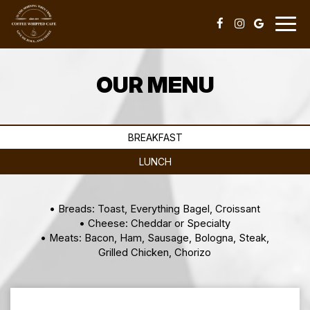
Togg
navig
OUR MENU
BREAKFAST
LUNCH
• Breads: Toast, Everything Bagel, Croissant
• Cheese: Cheddar or Specialty
• Meats: Bacon, Ham, Sausage, Bologna, Steak,
Grilled Chicken, Chorizo