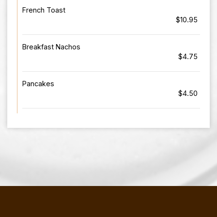
French Toast
$10.95
Breakfast Nachos
$4.75
Pancakes
$4.50