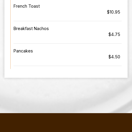
French Toast
$10.95
Breakfast Nachos
$4.75
Pancakes
$4.50